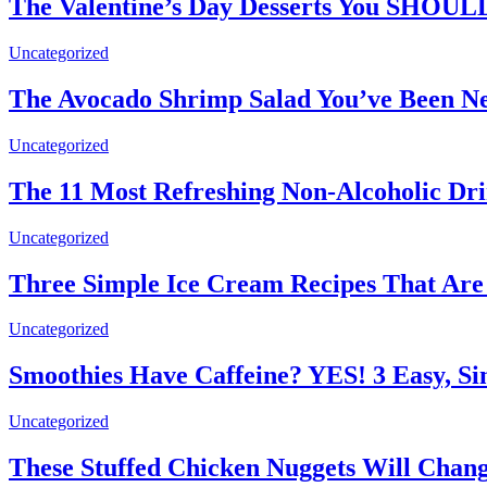
The Valentine’s Day Desserts You SHOU
Uncategorized
The Avocado Shrimp Salad You’ve Been N
Uncategorized
The 11 Most Refreshing Non-Alcoholic Dr
Uncategorized
Three Simple Ice Cream Recipes That Ar
Uncategorized
Smoothies Have Caffeine? YES! 3 Easy, Si
Uncategorized
These Stuffed Chicken Nuggets Will Chang