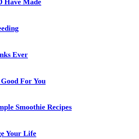
LD Have Made
eeding
inks Ever
e Good For You
mple Smoothie Recipes
e Your Life