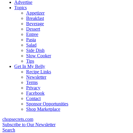
content
Advertise
Topics
Appetizer
Breakfast
Beverage
Dessert
Entree
Pasta
Salad
Side Dish
Slow Cooker
Tips
Get In My Belly
Recipe Links
Newsletter
Terms
Privacy
Facebook
Contact
Sponsor Opportunities
Shop Marketplace
chopsecrets.com
Subscribe to Our Newsletter
Search