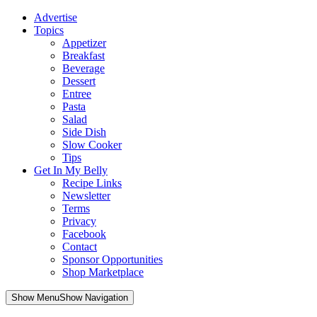
Advertise
Topics
Appetizer
Breakfast
Beverage
Dessert
Entree
Pasta
Salad
Side Dish
Slow Cooker
Tips
Get In My Belly
Recipe Links
Newsletter
Terms
Privacy
Facebook
Contact
Sponsor Opportunities
Shop Marketplace
Skip
Show MenuShow Navigation
to