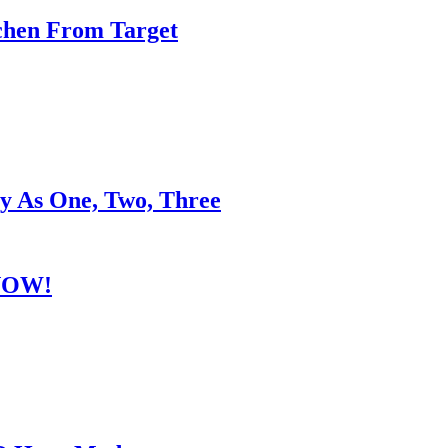
chen From Target
y As One, Two, Three
 NOW!