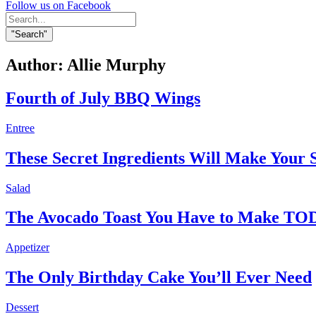
Follow us on Facebook
Search
for:
"Search"
Author:
Allie Murphy
Fourth of July BBQ Wings
Entree
These Secret Ingredients Will Make Yo
Salad
The Avocado Toast You Have to Make T
Appetizer
The Only Birthday Cake You’ll Ever Need
Dessert