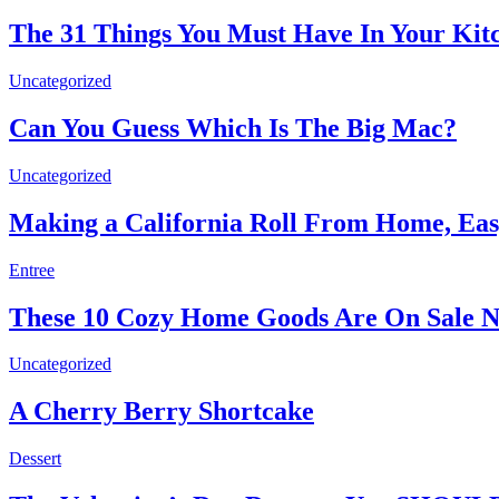
The 31 Things You Must Have In Your Kit
Uncategorized
Can You Guess Which Is The Big Mac?
Uncategorized
Making a California Roll From Home, Eas
Entree
These 10 Cozy Home Goods Are On Sale
Uncategorized
A Cherry Berry Shortcake
Dessert