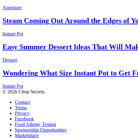
Appetizer
Steam Coming Out Around the Edges of Yo
Instant Pot
Easy Summer Dessert Ideas That Will Ma
Dessert
Wondering What Size Instant Pot to Get F
Instant Pot
© 2026 Chop Secrets.
Contact
Terms
Privacy
Facebook
Food Allergy Testing
Sponsorship Opportunities
Marketplace