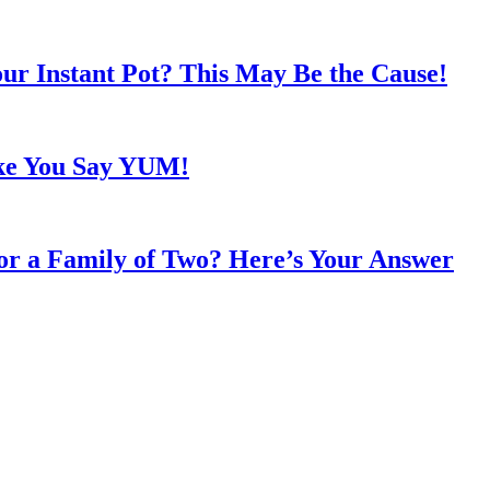
ur Instant Pot? This May Be the Cause!
ke You Say YUM!
or a Family of Two? Here’s Your Answer