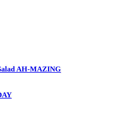
ur Salad AH-MAZING
ODAY