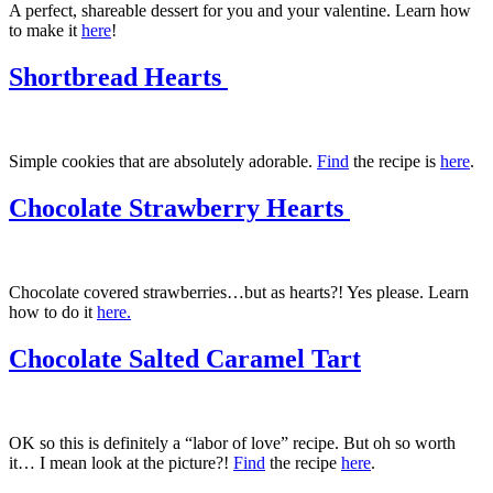
A perfect, shareable dessert for you and your valentine. Learn how
to make it
here
!
Shortbread Hearts
Simple cookies that are absolutely adorable.
Find
the recipe is
here
.
Chocolate Strawberry Hearts
Chocolate covered strawberries…but as hearts?! Yes please. Learn
how to do it
here.
Chocolate Salted Caramel Tart
OK so this is definitely a “labor of love” recipe. But oh so worth
it… I mean look at the picture?!
Find
the recipe
here
.