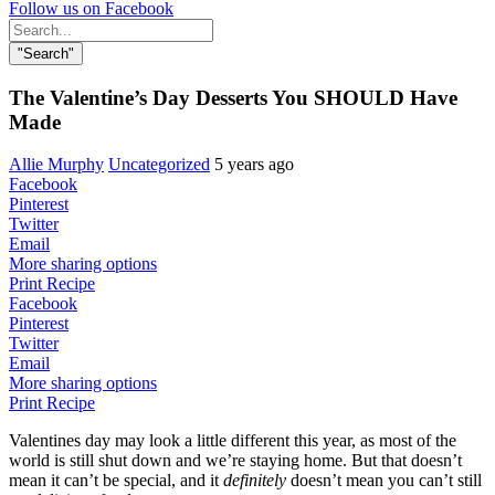
Follow us on Facebook
Search
for:
"Search"
The Valentine’s Day Desserts You SHOULD Have
Made
Allie Murphy
Uncategorized
5 years ago
Facebook
Pinterest
Twitter
Email
More sharing options
Print Recipe
Facebook
Pinterest
Twitter
Email
More sharing options
Print Recipe
Valentines day may look a little different this year, as most of the
world is still shut down and we’re staying home. But that doesn’t
mean it can’t be special, and it
definitely
doesn’t mean you can’t still