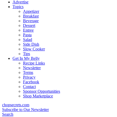
content
Advertise
Topics
Appetizer
Breakfast
Beverage
Dessert
Entree
Pasta
Salad
Side Dish
Slow Cooker
Tips
Get In My Belly
Recipe Links
Newsletter
Terms
Privacy
Facebook
Contact
Sponsor Opportunities
Shop Marketplace
chopsecrets.com
Subscribe to Our Newsletter
Search