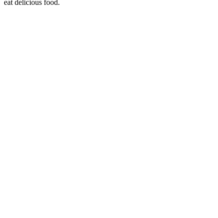
eat delicious food.