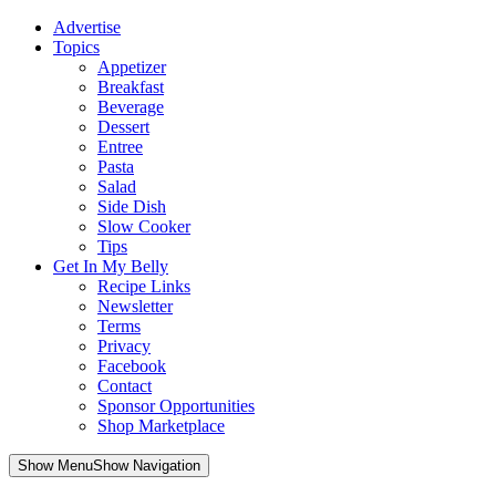
Advertise
Topics
Appetizer
Breakfast
Beverage
Dessert
Entree
Pasta
Salad
Side Dish
Slow Cooker
Tips
Get In My Belly
Recipe Links
Newsletter
Terms
Privacy
Facebook
Contact
Sponsor Opportunities
Shop Marketplace
Skip
Show MenuShow Navigation
to