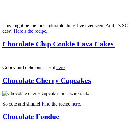
This might be the most adorable thing I’ve ever seen. And it’s SO
easy!
Here’s the recipe.
Chocolate Chip Cookie Lava Cakes
Gooey and delicious. Try it
here
.
Chocolate Cherry Cupcakes
So cute and simple!
Find
the recipe
here
.
Chocolate Fondue