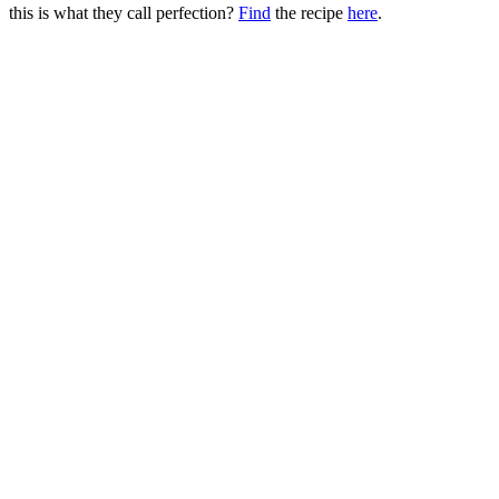
this is what they call perfection?
Find
the recipe
here
.