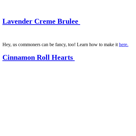
Lavender Creme Brulee
Hey, us commoners can be fancy, too! Learn how to make it
here.
Cinnamon Roll Hearts