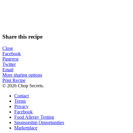
Share this recipe
Close
Facebook
Pinterest
Twitter
Email
More sharing options
Print Recipe
© 2026 Chop Secrets.
Contact
Terms
Privacy
Facebook
Food Allergy Testing
Sponsorship Opportunities
Marketplace