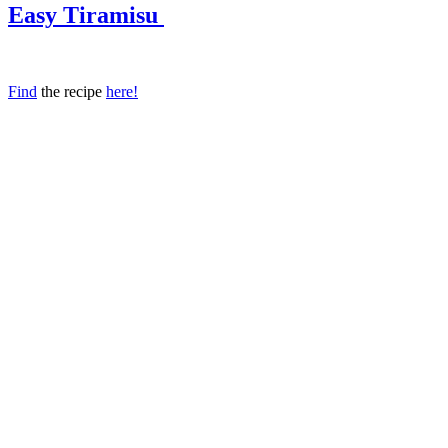
Easy Tiramisu
Find
the recipe
here!