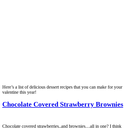
Here’s a list of delicious dessert recipes that you can make for your
valentine this year!
Chocolate Covered Strawberry Brownies
Chocolate covered strawberries..and brownies…all in one? I think