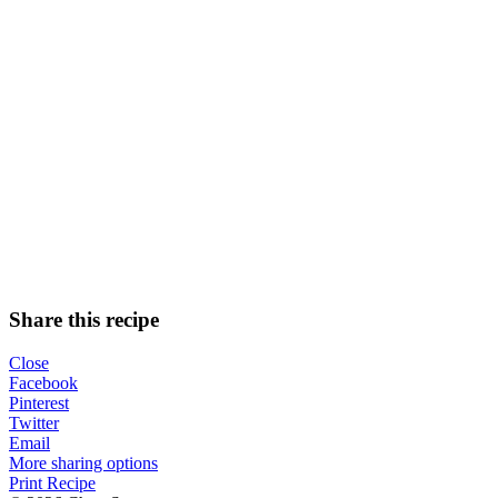
Share this recipe
Close
Facebook
Pinterest
Twitter
Email
More sharing options
Print Recipe