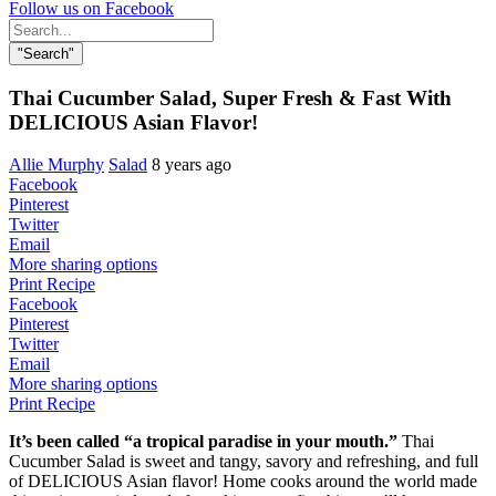
Follow us on Facebook
Search
for:
"Search"
Thai Cucumber Salad, Super Fresh & Fast With
DELICIOUS Asian Flavor!
Allie Murphy
Salad
8 years ago
Facebook
Pinterest
Twitter
Email
More sharing options
Print Recipe
Facebook
Pinterest
Twitter
Email
More sharing options
Print Recipe
It’s been called “a tropical paradise in your mouth.”
Thai
Cucumber Salad is sweet and tangy, savory and refreshing, and full
of DELICIOUS Asian flavor! Home cooks around the world made