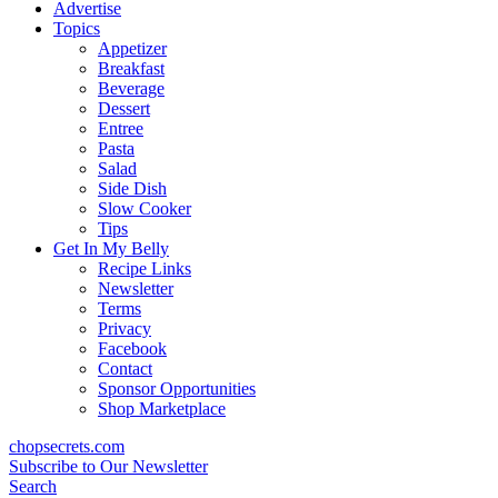
content
Advertise
Topics
Appetizer
Breakfast
Beverage
Dessert
Entree
Pasta
Salad
Side Dish
Slow Cooker
Tips
Get In My Belly
Recipe Links
Newsletter
Terms
Privacy
Facebook
Contact
Sponsor Opportunities
Shop Marketplace
chopsecrets.com
Subscribe to Our Newsletter
Search