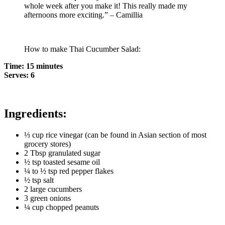
whole week after you make it! This really made my
afternoons more exciting.” – Camillia
How to make Thai Cucumber Salad:
Time: 15 minutes
Serves: 6
Ingredients:
⅓ cup rice vinegar (can be found in Asian section of most
grocery stores)
2 Tbsp granulated sugar
½ tsp toasted sesame oil
¼ to ½ tsp red pepper flakes
½ tsp salt
2 large cucumbers
3 green onions
¼ cup chopped peanuts