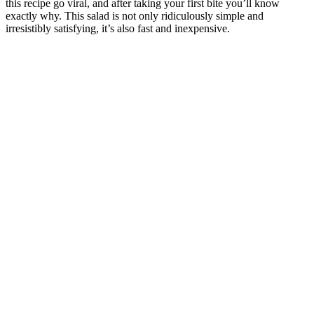
this recipe go viral, and after taking your first bite you’ll know
exactly why. This salad is not only ridiculously simple and
irresistibly satisfying, it’s also fast and inexpensive.