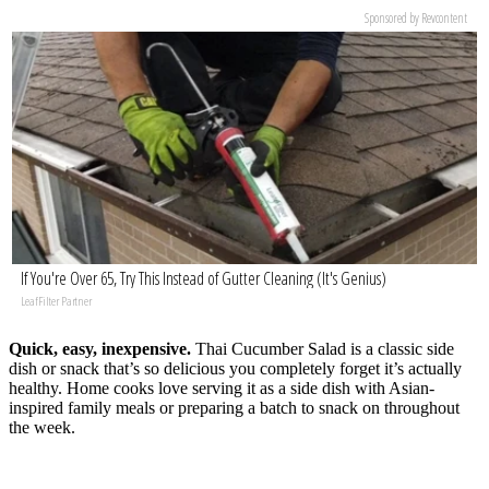
Sponsored by Revcontent
If You're Over 65, Try This Instead of Gutter Cleaning (It's Genius)
LeafFilter Partner
Quick, easy, inexpensive.
Thai Cucumber Salad is a classic side
dish or snack that’s so delicious you completely forget it’s actually
healthy. Home cooks love serving it as a side dish with Asian-
inspired family meals or preparing a batch to snack on throughout
the week.