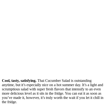
Cool, tasty, satisfying.
Thai Cucumber Salad is outstanding
anytime, but it’s especially nice on a hot summer day. It’s a light and
scrumptious salad with super fresh flavors that intensify to an even
more delicious level as it sits in the fridge. You can eat it as soon as
you’ve made it, however, it’s truly worth the wait if you let it chill in
the fridge.