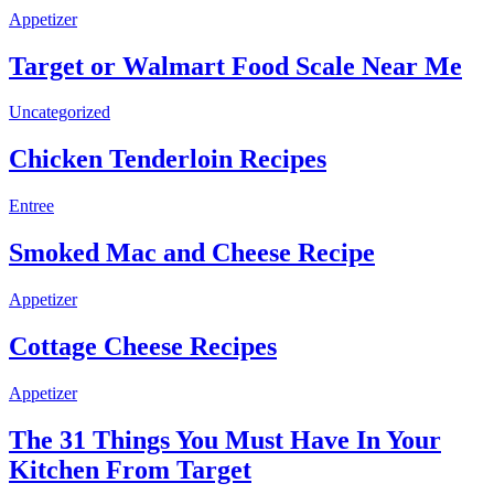
Appetizer
Target or Walmart Food Scale Near Me
Uncategorized
Chicken Tenderloin Recipes
Entree
Smoked Mac and Cheese Recipe
Appetizer
Cottage Cheese Recipes
Appetizer
The 31 Things You Must Have In Your
Kitchen From Target