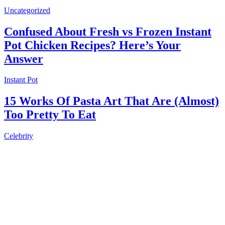
Uncategorized
Confused About Fresh vs Frozen Instant
Pot Chicken Recipes? Here’s Your
Answer
Instant Pot
15 Works Of Pasta Art That Are (Almost)
Too Pretty To Eat
Celebrity