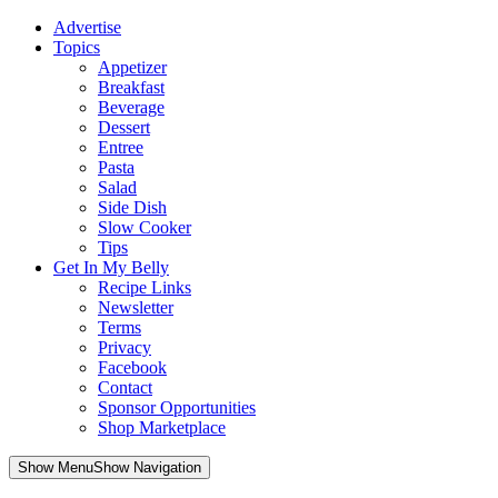
Advertise
Topics
Appetizer
Breakfast
Beverage
Dessert
Entree
Pasta
Salad
Side Dish
Slow Cooker
Tips
Get In My Belly
Recipe Links
Newsletter
Terms
Privacy
Facebook
Contact
Sponsor Opportunities
Shop Marketplace
Skip
Show MenuShow Navigation
to