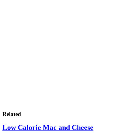
Related
Low Calorie Mac and Cheese