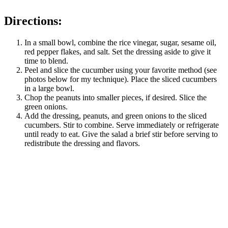
Directions:
In a small bowl, combine the rice vinegar, sugar, sesame oil,
red pepper flakes, and salt. Set the dressing aside to give it
time to blend.
Peel and slice the cucumber using your favorite method (see
photos below for my technique). Place the sliced cucumbers
in a large bowl.
Chop the peanuts into smaller pieces, if desired. Slice the
green onions.
Add the dressing, peanuts, and green onions to the sliced
cucumbers. Stir to combine. Serve immediately or refrigerate
until ready to eat. Give the salad a brief stir before serving to
redistribute the dressing and flavors.