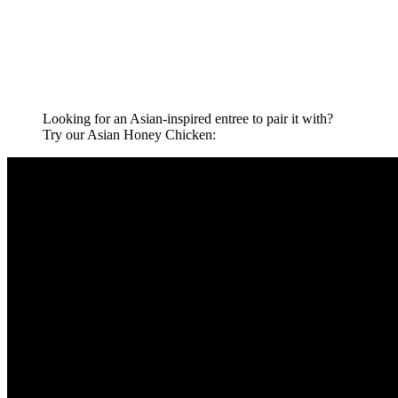
Looking for an Asian-inspired entree to pair it with?
Try our Asian Honey Chicken: