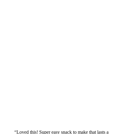
“Loved this! Super easy snack to make that lasts a