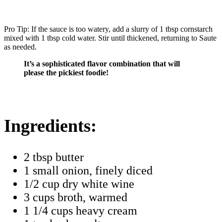
Pro Tip: If the sauce is too watery, add a slurry of 1 tbsp cornstarch
mixed with 1 tbsp cold water. Stir until thickened, returning to Saute
as needed.
It’s a sophisticated flavor combination that will
please the pickiest foodie!
Ingredients:
2 tbsp butter
1 small onion, finely diced
1/2 cup dry white wine
3 cups broth, warmed
1 1/4 cups heavy cream