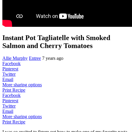
Instant Pot Tagliatelle with Smoked
Salmon and Cherry Tomatoes
Allie Murphy
Entree
7 years ago
Facebook
Pinterest
Twitter
Email
More sharing options
Print Recipe
Facebook
Pinterest
Twitter
Email
More sharing options
Print Recipe
I was so excited to figure out how to make one of my favorite pasta