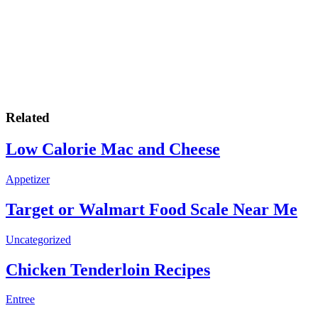
Related
Low Calorie Mac and Cheese
Appetizer
Target or Walmart Food Scale Near Me
Uncategorized
Chicken Tenderloin Recipes
Entree