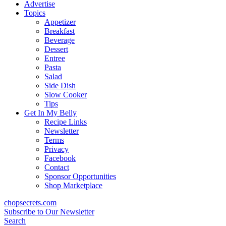
content
Advertise
Topics
Appetizer
Breakfast
Beverage
Dessert
Entree
Pasta
Salad
Side Dish
Slow Cooker
Tips
Get In My Belly
Recipe Links
Newsletter
Terms
Privacy
Facebook
Contact
Sponsor Opportunities
Shop Marketplace
chopsecrets.com
Subscribe to Our Newsletter
Search