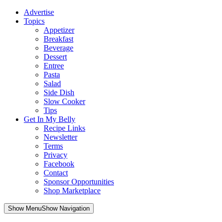
Advertise
Topics
Appetizer
Breakfast
Beverage
Dessert
Entree
Pasta
Salad
Side Dish
Slow Cooker
Tips
Get In My Belly
Recipe Links
Newsletter
Terms
Privacy
Facebook
Contact
Sponsor Opportunities
Shop Marketplace
Skip
Show MenuShow Navigation
to