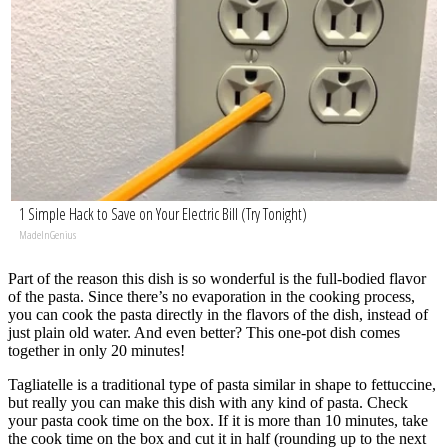
1 Simple Hack to Save on Your Electric Bill (Try Tonight)
MadeInGenius
Part of the reason this dish is so wonderful is the full-bodied flavor
of the pasta. Since there’s no evaporation in the cooking process,
you can cook the pasta directly in the flavors of the dish, instead of
just plain old water. And even better? This one-pot dish comes
together in only 20 minutes!
Tagliatelle is a traditional type of pasta similar in shape to fettuccine,
but really you can make this dish with any kind of pasta. Check
your pasta cook time on the box. If it is more than 10 minutes, take
the cook time on the box and cut it in half (rounding up to the next