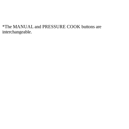
*The MANUAL and PRESSURE COOK buttons are
interchangeable.