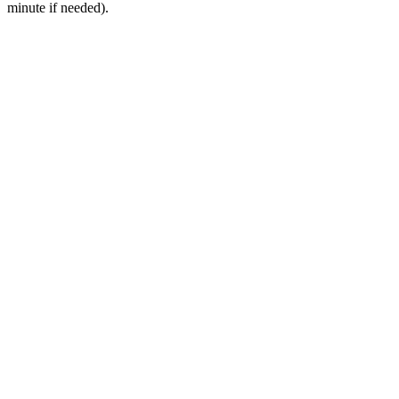
minute if needed).