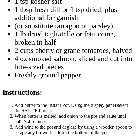
1 tsp kosher salt
1 tbsp fresh dill or 1 tsp dried, plus
additional for garnish
(or substitute tarragon or parsley)
1 lb dried tagliatelle or fettuccine,
broken in half
2 cups cherry or grape tomatoes, halved
4 oz smoked salmon, sliced and cut into
bite-sized pieces
Freshly ground pepper
Instructions:
Add butter to the Instant Pot. Using the display panel select
the SAUTE function.
When butter is melted, add onion to the pot and saute until
soft, 3-4 minutes.
Add wine to the pot and deglaze by using a wooden spoon to
scrape any brown bits from the bottom of the pot.