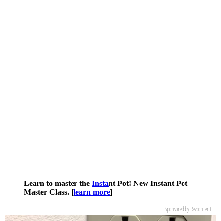
Learn to master the
Insta
nt Pot! New Instant Pot
Master Class. [
learn more
]
Sponsored by Revcontent