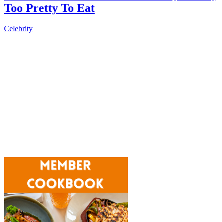
Too Pretty To Eat
Celebrity