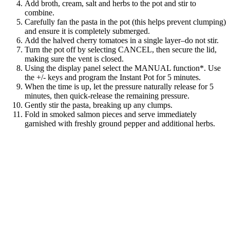
Add broth, cream, salt and herbs to the pot and stir to
combine.
Carefully fan the pasta in the pot (this helps prevent clumping)
and ensure it is completely submerged.
Add the halved cherry tomatoes in a single layer–do not stir.
Turn the pot off by selecting CANCEL, then secure the lid,
making sure the vent is closed.
Using the display panel select the MANUAL function*. Use
the +/- keys and program the Instant Pot for 5 minutes.
When the time is up, let the pressure naturally release for 5
minutes, then quick-release the remaining pressure.
Gently stir the pasta, breaking up any clumps.
Fold in smoked salmon pieces and serve immediately
garnished with freshly ground pepper and additional herbs.