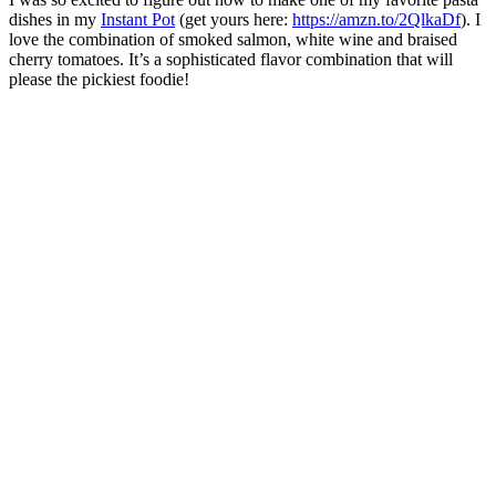
dishes in my
Instant Pot
(get yours here:
https://amzn.to/2QlkaDf
). I
love the combination of smoked salmon, white wine and braised
cherry tomatoes. It’s a sophisticated flavor combination that will
please the pickiest foodie!