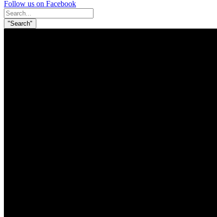
Follow us on Facebook
Search
for:
"Search"