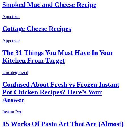
Smoked Mac and Cheese Recipe
Appetizer
Cottage Cheese Recipes
Appetizer
The 31 Things You Must Have In Your
Kitchen From Target
Uncategorized
Confused About Fresh vs Frozen Instant
Pot Chicken Recipes? Here’s Your
Answer
Instant Pot
15 Works Of Pasta Art That Are (Almost)