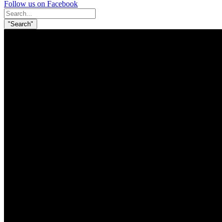
Follow us on Facebook
Search
for:
"Search"