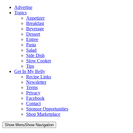
Advertise
Topics
Appetizer
Breakfast
Beverage
Dessert
Entree
Pasta
Salad
Side Dish
Slow Cooker
Tips
Get In My Belly
Recipe Links
Newsletter
Terms
Privacy
Facebook
Contact
Sponsor Opportunities
Shop Marketplace
Skip
Show MenuShow Navigation
to