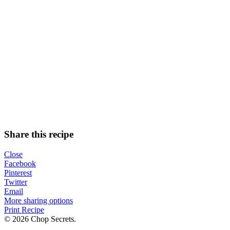
Share this recipe
Close
Facebook
Pinterest
Twitter
Email
More sharing options
Print Recipe
© 2026 Chop Secrets.