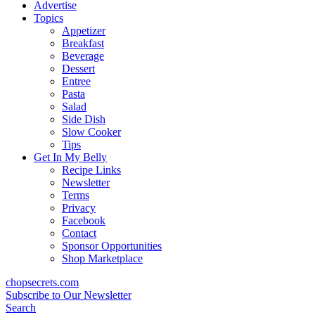
content
Advertise
Topics
Appetizer
Breakfast
Beverage
Dessert
Entree
Pasta
Salad
Side Dish
Slow Cooker
Tips
Get In My Belly
Recipe Links
Newsletter
Terms
Privacy
Facebook
Contact
Sponsor Opportunities
Shop Marketplace
chopsecrets.com
Subscribe to Our Newsletter
Search