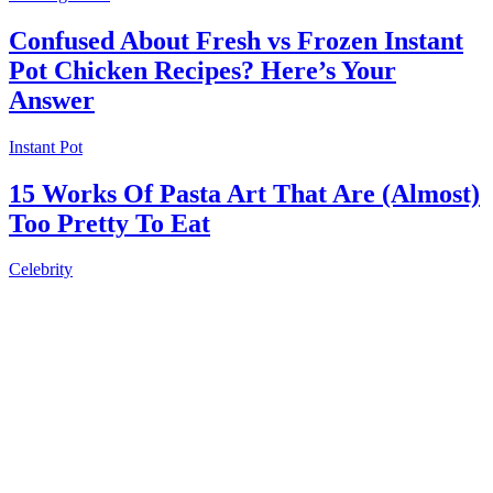
Confused About Fresh vs Frozen Instant
Pot Chicken Recipes? Here’s Your
Answer
Instant Pot
15 Works Of Pasta Art That Are (Almost)
Too Pretty To Eat
Celebrity