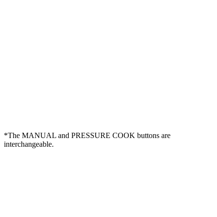
*The MANUAL and PRESSURE COOK buttons are
interchangeable.