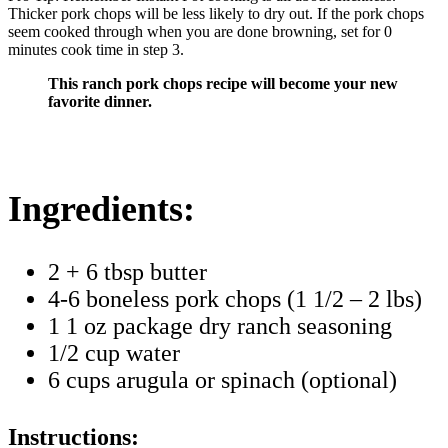
Thicker pork chops will be less likely to dry out. If the pork chops
seem cooked through when you are done browning, set for 0
minutes cook time in step 3.
This ranch pork chops recipe will become your new
favorite dinner.
Ingredients:
2 + 6 tbsp butter
4-6 boneless pork chops (1 1/2 – 2 lbs)
1 1 oz package dry ranch seasoning
1/2 cup water
6 cups arugula or spinach (optional)
Instructions: