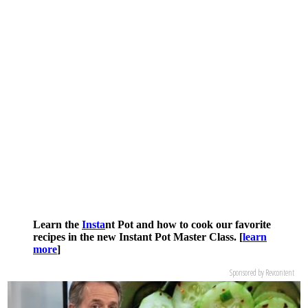
Learn the
Insta
nt Pot and how to cook our favorite
recipes in the new Instant Pot Master Class. [
learn
more
]
Sponsored by Revcontent