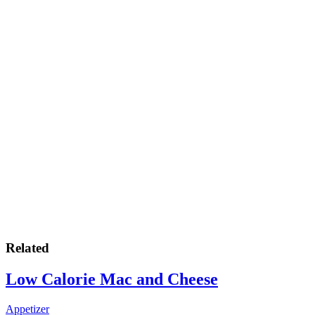
Related
Low Calorie Mac and Cheese
Appetizer