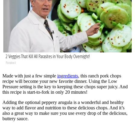
2 Veggies That Kill All Parasites in Your Body Overnight!
Paratoxil
Made with just a few simple
ingredients
, this ranch pork chops
recipe will become your new favorite dinner. Using the Low
Pressure setting is the key to keeping these chops super juicy. And
this recipe is start-to-fork in only 20 minutes!
Adding the optional peppery arugula is a wonderful and healthy
way to add flavor and nutrition to these delicious chops. And it’s
also a great way to make sure you use every drop of the delicious,
buttery sauce.