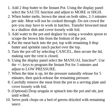
Add 2 tbsp butter to the Instant Pot. Using the display panel
select the SAUTE function and adjust to MORE or HIGH.
When butter melts, brown the meat on both sides, 2-3 minutes
per side. Meat will not be cooked through. Do not crowd the
pot–you may have to work in batches. Transfer browned meat
to a shallow dish and cover loosely with foil.
Add water to the pot and deglaze by using a wooden spoon to
scrape the brown bits from the bottom of the pot.
Put the meat back into the pot, top with remaining 6 tbsp
butter and sprinkle ranch packet over the top.
Turn the pot off by selecting CANCEL, then secure the lid,
making sure the vent is closed.
Using the display panel select the MANUAL function*. Use
the +/- keys to program the Instant Pot for 3 minutes and
adjust to LOW PRESSURE.
When the time is up, let the pressure naturally release for 5
minutes, then quick-release the remaining pressure.
Carefully remove the meat from the pot to a serving plate and
cover loosely with foil.
(Optional) Drop arugula or spinach into the pot and stir, just
until wilted.
Serve pork chops on a bed of greens drizzled with remaining
sauce.