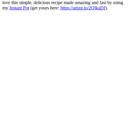
love this simple, delicious recipe made amazing and fast by using
my
Instant Pot
(get yours here:
https://amzn.to/2QlkaDf
).