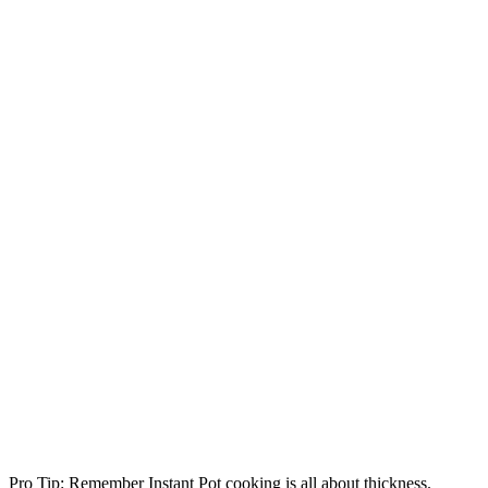
Pro Tip: Remember Instant Pot cooking is all about thickness.