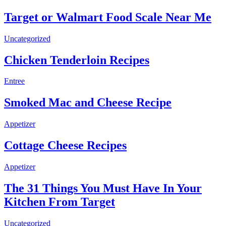
Target or Walmart Food Scale Near Me
Uncategorized
Chicken Tenderloin Recipes
Entree
Smoked Mac and Cheese Recipe
Appetizer
Cottage Cheese Recipes
Appetizer
The 31 Things You Must Have In Your
Kitchen From Target
Uncategorized