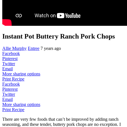
Instant Pot Buttery Ranch Pork Chops
Allie Murphy
Entree
7 years ago
Facebook
Pinterest
Twitter
Email
More sharing options
Print Recipe
Facebook
Pinterest
Twitter
Email
More sharing options
Print Recipe
There are very few foods that can’t be improved by adding ranch
seasoning, and these tender, buttery pork chops are no exception. I