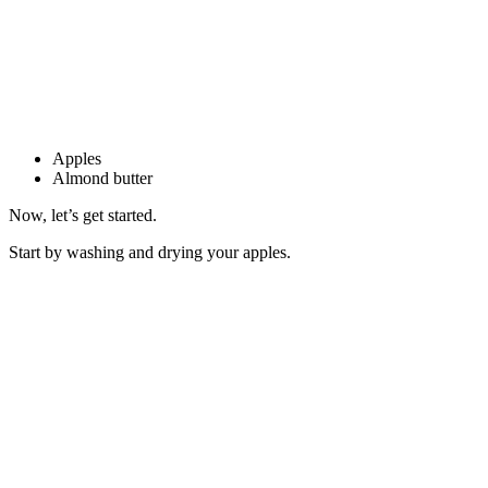
Apples
Almond butter
Now, let’s get started.
Start by washing and drying your apples.