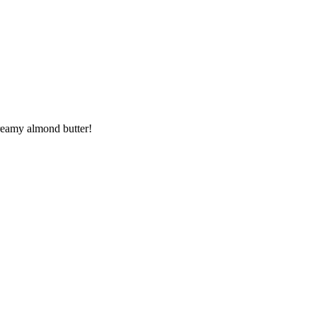
creamy almond butter!