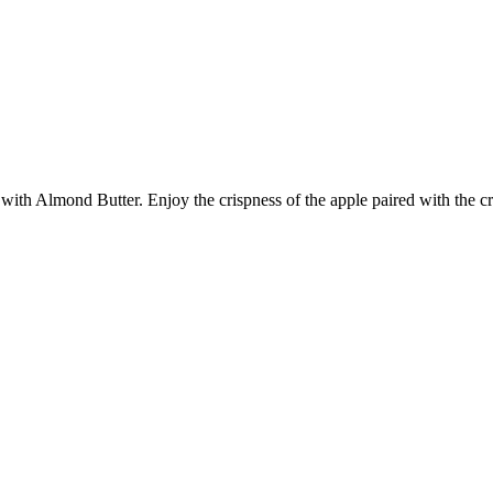
with Almond Butter. Enjoy the crispness of the apple paired with the 