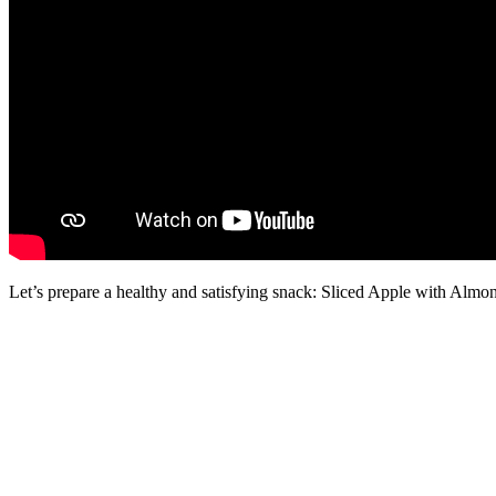
Let’s prepare a healthy and satisfying snack: Sliced Apple with Almo