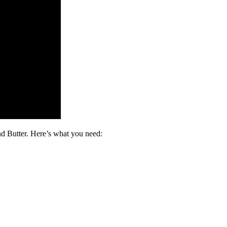
nd Butter. Here’s what you need: