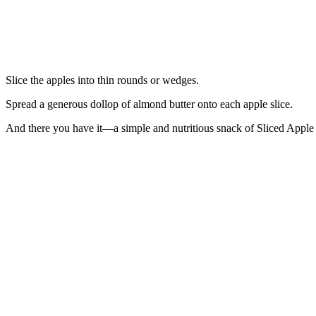
Slice the apples into thin rounds or wedges.
Spread a generous dollop of almond butter onto each apple slice.
And there you have it—a simple and nutritious snack of Sliced Apple 