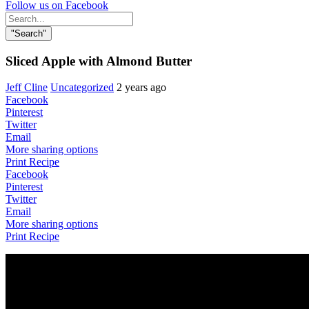
Follow us on Facebook
Search
for:
"Search"
Sliced Apple with Almond Butter
Jeff Cline
Uncategorized
2 years ago
Facebook
Pinterest
Twitter
Email
More sharing options
Print Recipe
Facebook
Pinterest
Twitter
Email
More sharing options
Print Recipe