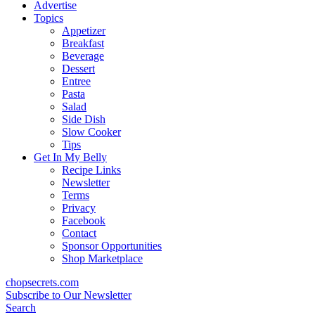
content
Advertise
Topics
Appetizer
Breakfast
Beverage
Dessert
Entree
Pasta
Salad
Side Dish
Slow Cooker
Tips
Get In My Belly
Recipe Links
Newsletter
Terms
Privacy
Facebook
Contact
Sponsor Opportunities
Shop Marketplace
chopsecrets.com
Subscribe to Our Newsletter
Search