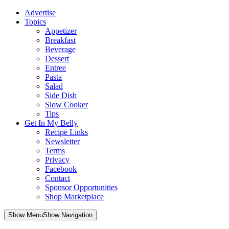
Advertise
Topics
Appetizer
Breakfast
Beverage
Dessert
Entree
Pasta
Salad
Side Dish
Slow Cooker
Tips
Get In My Belly
Recipe Links
Newsletter
Terms
Privacy
Facebook
Contact
Sponsor Opportunities
Shop Marketplace
Skip
Show MenuShow Navigation
to