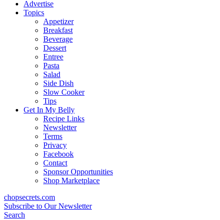
content
Advertise
Topics
Appetizer
Breakfast
Beverage
Dessert
Entree
Pasta
Salad
Side Dish
Slow Cooker
Tips
Get In My Belly
Recipe Links
Newsletter
Terms
Privacy
Facebook
Contact
Sponsor Opportunities
Shop Marketplace
chopsecrets.com
Subscribe to Our Newsletter
Search