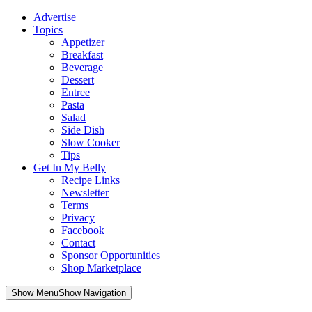
Advertise
Topics
Appetizer
Breakfast
Beverage
Dessert
Entree
Pasta
Salad
Side Dish
Slow Cooker
Tips
Get In My Belly
Recipe Links
Newsletter
Terms
Privacy
Facebook
Contact
Sponsor Opportunities
Shop Marketplace
Skip
Show MenuShow Navigation
to