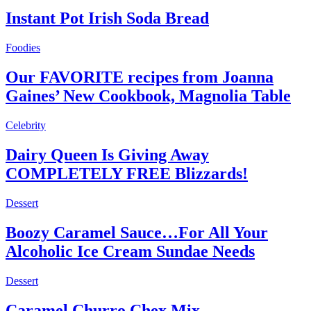
Instant Pot Irish Soda Bread
Foodies
Our FAVORITE recipes from Joanna
Gaines’ New Cookbook, Magnolia Table
Celebrity
Dairy Queen Is Giving Away
COMPLETELY FREE Blizzards!
Dessert
Boozy Caramel Sauce…For All Your
Alcoholic Ice Cream Sundae Needs
Dessert
Caramel Churro Chex Mix