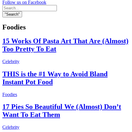
Follow us on Facebook
Search
for:
"Search"
Foodies
15 Works Of Pasta Art That Are (Almost)
Too Pretty To Eat
Celebrity
THIS is the #1 Way to Avoid Bland
Instant Pot Food
Foodies
17 Pies So Beautiful We (Almost) Don’t
Want To Eat Them
Celebrity